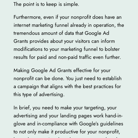
The point is to keep is simple.
Furthermore, even if your nonprofit does have an
internet marketing funnel already in operation, the
tremendous amount of data that Google Ad
Grants provides about your visitors can inform
modifications to your marketing funnel to bolster
results for paid and non-paid traffic even further.
Making Google Ad Grants effective for your
nonprofit can be done. You just need to establish
a campaign that aligns with the best practices for
this type of advertising.
In brief, you need to make your targeting, your
advertising and your landing pages work hand-in-
glove and in-compliance with Google’s guidelines
to not only make it productive for your nonprofit,