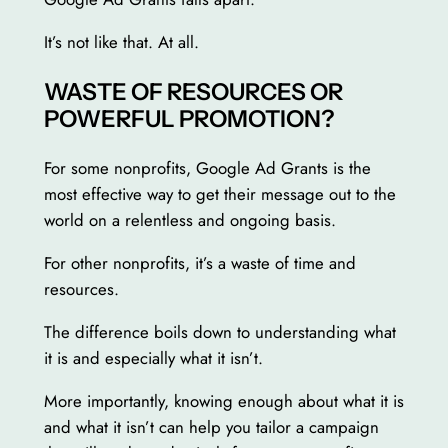
It’s not like that. At all.
WASTE OF RESOURCES OR
POWERFUL PROMOTION?
For some nonprofits, Google Ad Grants is the
most effective way to get their message out to the
world on a relentless and ongoing basis.
For other nonprofits, it’s a waste of time and
resources.
The difference boils down to understanding what
it is and especially what it isn’t.
More importantly, knowing enough about what it is
and what it isn’t can help you tailor a campaign