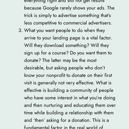
everything right and still not get results
because Google rarely shows your ads. The
trick is simply to advertise something that’s
less competitive to commercial advertisers.
What you want people to do when they
arrive to your landing page is a vital factor.
Will they download something? Will they
sign up for a course? Do you want them to
donate? The latter may be the most
desirable, but asking people who don’t
know your nonprofit to donate on their first
visit is generally not very effective. What is
effective is building a community of people
who have some interest in what you’re doing
and then nurturing and educating them over
time while building a relationship with them
and ‘then’ asking for a donation. This is a
fundamental factor in the real world of