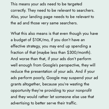
This means your ads need to be targeted
correctly. They need to be relevant to searchers.
Also, your landing page needs to be relevant to
the ad and those very same searchers.
What this also means is that even though you have
a budget of $10K/mo, if you don’t have an
effective strategy, you may end up spending a
fraction of that (maybe less than $300/month).
And worse than that, if your ads don’t perform
well enough from Google’s perspective, they will
reduce the presentation of your ads. And if your
ads perform poorly, Google may suspend your ad
grants altogether, because you’re wasting the
opportunity they’re providing to your nonprofit
and they would rather let someone else use that
advertising to better serve their traffic.