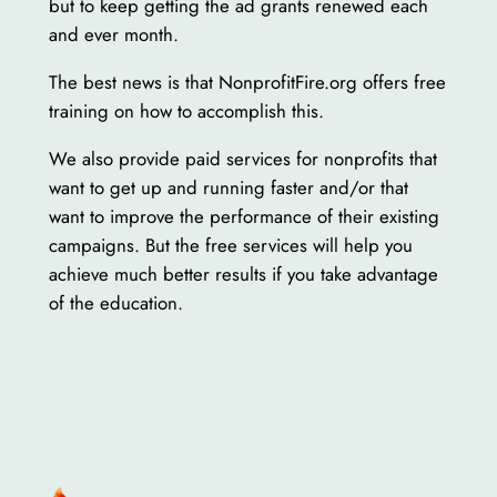
but to keep getting the ad grants renewed each
and ever month.
The best news is that NonprofitFire.org offers free
training on how to accomplish this.
We also provide paid services for nonprofits that
want to get up and running faster and/or that
want to improve the performance of their existing
campaigns. But the free services will help you
achieve much better results if you take advantage
of the education.