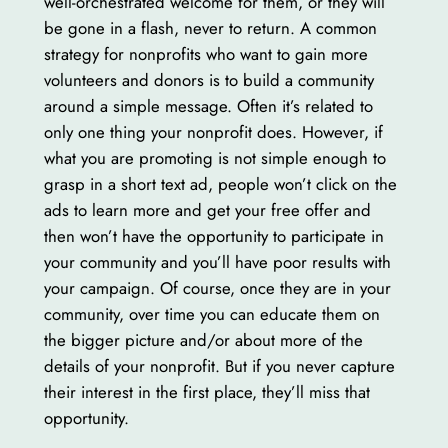
well-orchestrated welcome for them, or they will
be gone in a flash, never to return. A common
strategy for nonprofits who want to gain more
volunteers and donors is to build a community
around a simple message. Often it’s related to
only one thing your nonprofit does. However, if
what you are promoting is not simple enough to
grasp in a short text ad, people won’t click on the
ads to learn more and get your free offer and
then won’t have the opportunity to participate in
your community and you’ll have poor results with
your campaign. Of course, once they are in your
community, over time you can educate them on
the bigger picture and/or about more of the
details of your nonprofit. But if you never capture
their interest in the first place, they’ll miss that
opportunity.