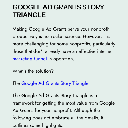
GOOGLE AD GRANTS STORY
TRIANGLE
Making Google Ad Grants serve your nonprofit
productively is not rocket science. However, it is
more challenging for some nonprofits, particularly
those that don’t already have an effective internet
marketing funnel
in operation.
What’s the solution?
The
Google Ad Grants Story Triangle
.
The Google Ad Grants Story Triangle is a
framework for getting the most value from Google
Ad Grants for your nonprofit. Although the
following does not embrace all the details, it
outlines some highlights: