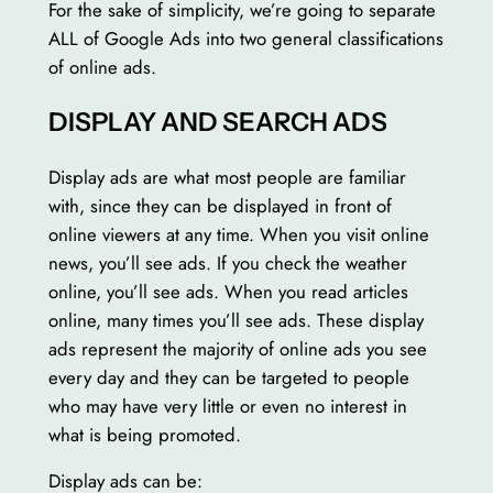
For the sake of simplicity, we’re going to separate
ALL of Google Ads into two general classifications
of online ads.
DISPLAY AND SEARCH ADS
Display ads are what most people are familiar
with, since they can be displayed in front of
online viewers at any time. When you visit online
news, you’ll see ads. If you check the weather
online, you’ll see ads. When you read articles
online, many times you’ll see ads. These display
ads represent the majority of online ads you see
every day and they can be targeted to people
who may have very little or even no interest in
what is being promoted.
Display ads can be: