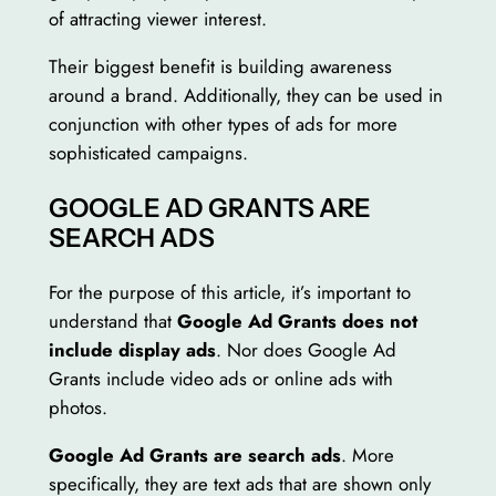
of attracting viewer interest.
Their biggest benefit is building awareness
around a brand. Additionally, they can be used in
conjunction with other types of ads for more
sophisticated campaigns.
GOOGLE AD GRANTS ARE
SEARCH ADS
For the purpose of this article, it’s important to
understand that
Google Ad Grants does not
include display ads
. Nor does Google Ad
Grants include video ads or online ads with
photos.
Google Ad Grants are search ads
. More
specifically, they are text ads that are shown only