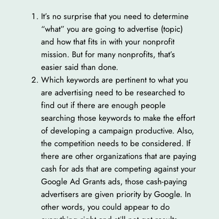
It’s no surprise that you need to determine
“what” you are going to advertise (topic)
and how that fits in with your nonprofit
mission. But for many nonprofits, that’s
easier said than done.
Which keywords are pertinent to what you
are advertising need to be researched to
find out if there are enough people
searching those keywords to make the effort
of developing a campaign productive. Also,
the competition needs to be considered. If
there are other organizations that are paying
cash for ads that are competing against your
Google Ad Grants ads, those cash-paying
advertisers are given priority by Google. In
other words, you could appear to do