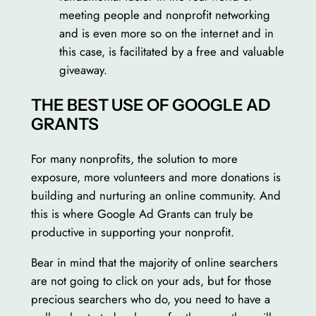
meeting people and nonprofit networking
and is even more so on the internet and in
this case, is facilitated by a free and valuable
giveaway.
THE BEST USE OF GOOGLE AD
GRANTS
For many nonprofits, the solution to more
exposure, more volunteers and more donations is
building and nurturing an online community. And
this is where Google Ad Grants can truly be
productive in supporting your nonprofit.
Bear in mind that the majority of online searchers
are not going to click on your ads, but for those
precious searchers who do, you need to have a