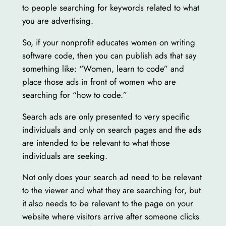
to people searching for keywords related to what
you are advertising.
So, if your nonprofit educates women on writing
software code, then you can publish ads that say
something like: “Women, learn to code” and
place those ads in front of women who are
searching for “how to code.”
Search ads are only presented to very specific
individuals and only on search pages and the ads
are intended to be relevant to what those
individuals are seeking.
Not only does your search ad need to be relevant
to the viewer and what they are searching for, but
it also needs to be relevant to the page on your
website where visitors arrive after someone clicks