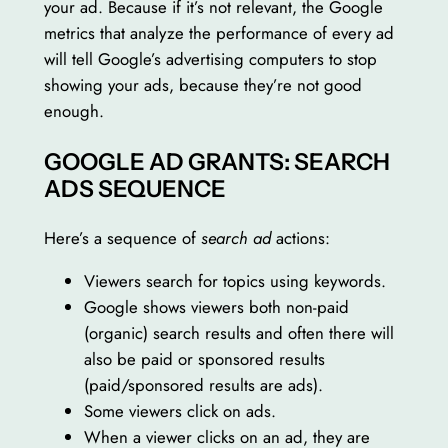
your ad. Because if it’s not relevant, the Google
metrics that analyze the performance of every ad
will tell Google’s advertising computers to stop
showing your ads, because they’re not good
enough.
GOOGLE AD GRANTS: SEARCH
ADS SEQUENCE
Here’s a sequence of
search ad
actions:
Viewers search for topics using keywords.
Google shows viewers both non-paid
(organic) search results and often there will
also be paid or sponsored results
(paid/sponsored results are ads).
Some viewers click on ads.
When a viewer clicks on an ad, they are