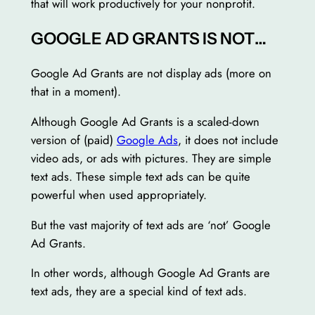
that will work productively for your nonprofit.
GOOGLE AD GRANTS IS NOT…
Google Ad Grants are not display ads (more on
that in a moment).
Although Google Ad Grants is a scaled-down
version of (paid)
Google Ads
, it does not include
video ads, or ads with pictures. They are simple
text ads. These simple text ads can be quite
powerful when used appropriately.
But the vast majority of text ads are ‘not’ Google
Ad Grants.
In other words, although Google Ad Grants are
text ads, they are a special kind of text ads.