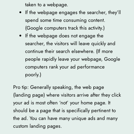
taken to a webpage.
If the webpage engages the searcher, they’ll
spend some time consuming content.
(Google computers track this activity.)
If the webpage does not engage the
searcher, the visitors will leave quickly and
continue their search elsewhere. (If more
people rapidly leave your webpage, Google
computers rank your ad performance
poorly.)
Pro tip: Generally speaking, the web page
(landing page) where visitors arrive after they click
your ad is most often ‘not’ your home page. It
should be a page that is specifically pertinent to
the ad. You can have many unique ads and many
custom landing pages.