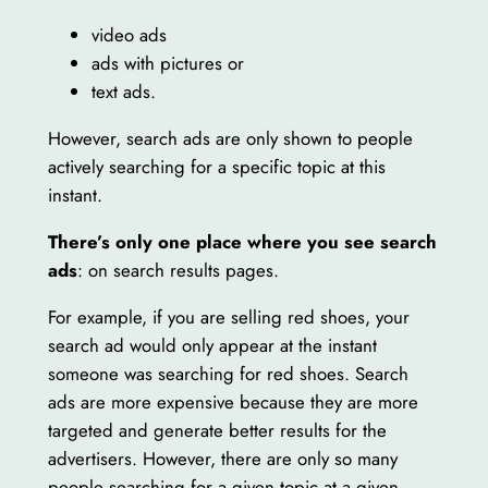
video ads
ads with pictures or
text ads.
However, search ads are only shown to people
actively searching for a specific topic at this
instant.
There’s only one place where you see search
ads
: on search results pages.
For example, if you are selling red shoes, your
search ad would only appear at the instant
someone was searching for red shoes. Search
ads are more expensive because they are more
targeted and generate better results for the
advertisers. However, there are only so many
people searching for a given topic at a given