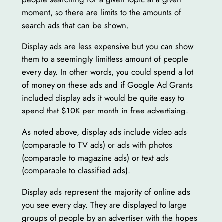
moment, so there are limits to the amounts of
search ads that can be shown.
Display ads are less expensive but you can show
them to a seemingly limitless amount of people
every day. In other words, you could spend a lot
of money on these ads and if Google Ad Grants
included display ads it would be quite easy to
spend that $10K per month in free advertising.
As noted above, display ads include video ads
(comparable to TV ads) or ads with photos
(comparable to magazine ads) or text ads
(comparable to classified ads).
Display ads represent the majority of online ads
you see every day. They are displayed to large
groups of people by an advertiser with the hopes