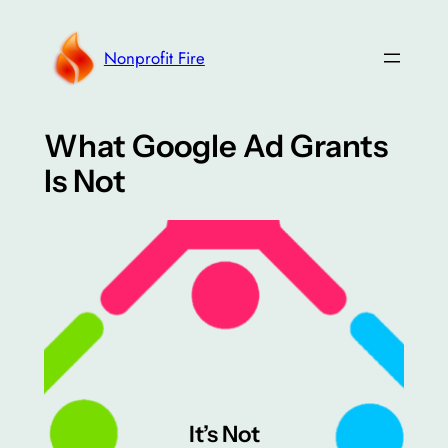
Skip
to
Nonprofit Fire
content
What Google Ad Grants
Is Not
It’s Not