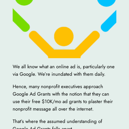
We all know what an online ad is, particularly one
via Google. We’re inundated with them daily.
Hence, many nonprofit executives approach
Google Ad Grants with the notion that they can
use their free $10K/mo ad grants to plaster their
nonprofit message all over the internet.
That’s where the assumed understanding of
Google Ad Grants falls apart.