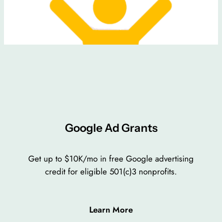
Google Ad Grants
Get up to $10K/mo in free Google advertising
credit for eligible 501(c)3 nonprofits.
Learn More