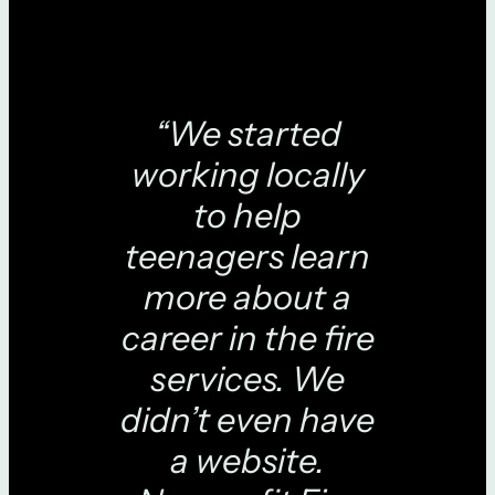
“We started
working locally
to help
teenagers learn
more about a
career in the fire
services. We
didn’t even have
a website.