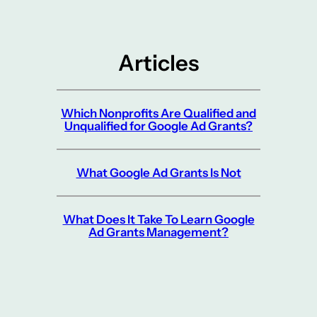
Articles
Which Nonprofits Are Qualified and
Unqualified for Google Ad Grants?
What Google Ad Grants Is Not
What Does It Take To Learn Google
Ad Grants Management?