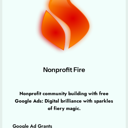
Nonprofit Fire
Nonprofit community building with free
Google Ads: Digital brilliance with sparkles
of fiery magic.
Google Ad Grants