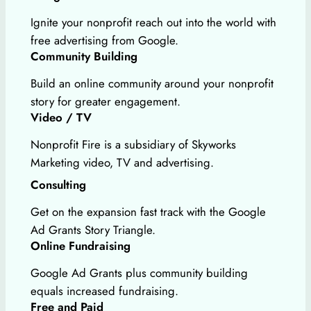
Ignite your nonprofit reach out into the world with
free advertising from Google.
Community Building
Build an online community around your nonprofit
story for greater engagement.
Video / TV
Nonprofit Fire is a subsidiary of Skyworks
Marketing video, TV and advertising.
Consulting
Get on the expansion fast track with the Google
Ad Grants Story Triangle.
Online Fundraising
Google Ad Grants plus community building
equals increased fundraising.
Free and Paid