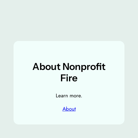
About Nonprofit
Fire
Learn more.
About