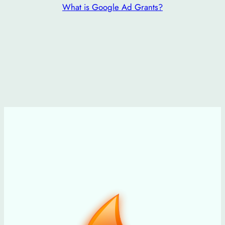
What is Google Ad Grants?