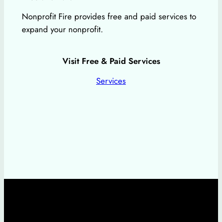
Nonprofit Fire provides free and paid services to
expand your nonprofit.
Visit Free & Paid Services
Services