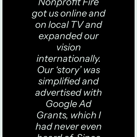
Nonprofit Fire
got us online and
on local TV and
expanded our
vision
internationally.
Our ‘story’ was
simplified and
advertised with
Google Ad
Grants, which I
had never even