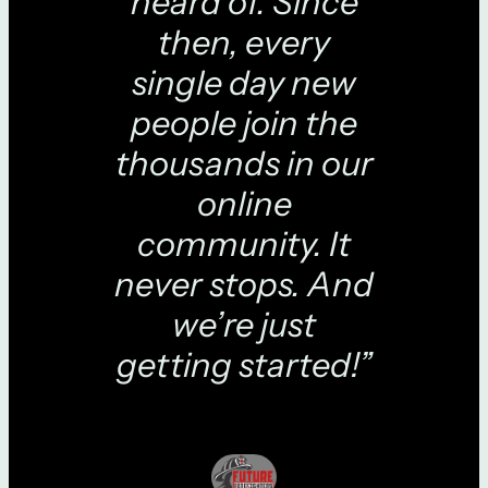
heard of. Since
then, every
single day new
people join the
thousands in our
online
community. It
never stops. And
we’re just
getting started!”