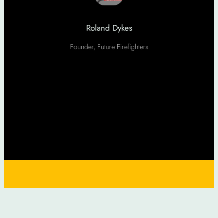
Roland Dykes
Founder, Future Firefighters