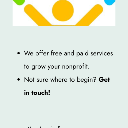
We offer free and paid services
to grow your nonprofit.
Not sure where to begin?
Get
in touch!