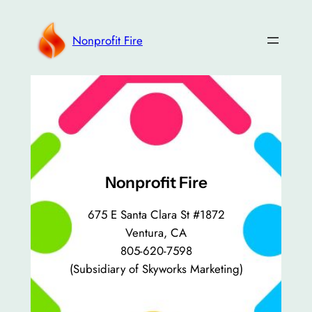
Skip
to
Nonprofit Fire
content
Nonprofit Fire
675 E Santa Clara St #1872
Ventura, CA
805-620-7598
(Subsidiary of Skyworks Marketing)