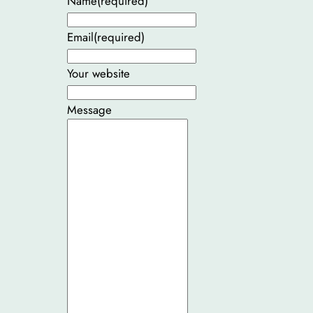
Name
(required)
Email
(required)
Your website
Message