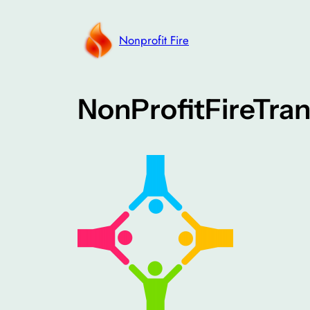
Skip
to
Nonprofit Fire
content
NonProfitFireTra