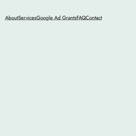
About
Services
Google Ad Grants
FAQ
Contact