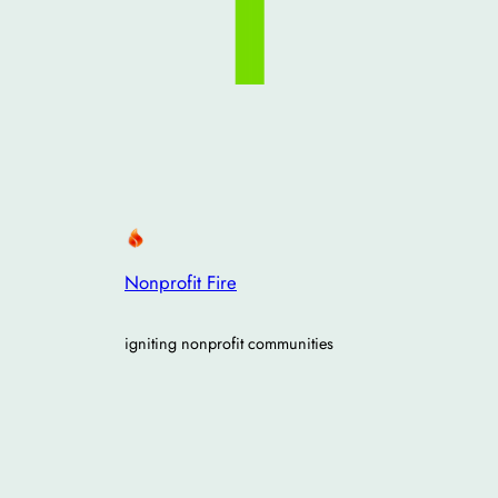
Nonprofit Fire
igniting nonprofit communities