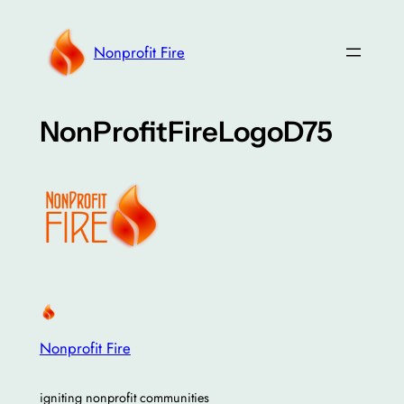
Skip
to
Nonprofit Fire
content
NonProfitFireLogoD75
Nonprofit Fire
igniting nonprofit communities