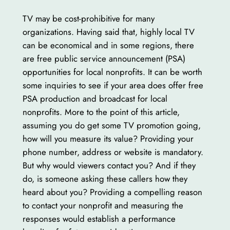
TV may be cost-prohibitive for many
organizations. Having said that, highly local TV
can be economical and in some regions, there
are free public service announcement (PSA)
opportunities for local nonprofits. It can be worth
some inquiries to see if your area does offer free
PSA production and broadcast for local
nonprofits. More to the point of this article,
assuming you do get some TV promotion going,
how will you measure its value? Providing your
phone number, address or website is mandatory.
But why would viewers contact you? And if they
do, is someone asking these callers how they
heard about you? Providing a compelling reason
to contact your nonprofit and measuring the
responses would establish a performance