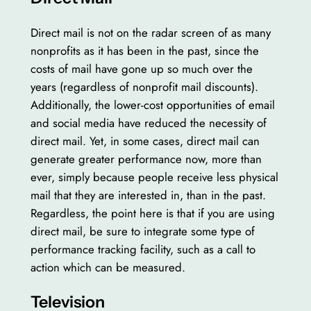
Direct mail is not on the radar screen of as many
nonprofits as it has been in the past, since the
costs of mail have gone up so much over the
years (regardless of nonprofit mail discounts).
Additionally, the lower-cost opportunities of email
and social media have reduced the necessity of
direct mail. Yet, in some cases, direct mail can
generate greater performance now, more than
ever, simply because people receive less physical
mail that they are interested in, than in the past.
Regardless, the point here is that if you are using
direct mail, be sure to integrate some type of
performance tracking facility, such as a call to
action which can be measured.
Television