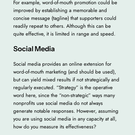
For example, word-of-mouth promotion could be
improved by establishing a memorable and
concise message (tagline) that supporters could
readily repeat to others. Although this can be
quite effective, it is limited in range and speed.
Social Media
Social media provides an online extension for
word-of-mouth marketing (and should be used),
but can yield mixed results if not strategically and
regularly executed. “Strategy” is the operative
word here, since the “non-strategic” ways many
nonprofits use social media do not always
generate notable responses. However, assuming
you are using social media in any capacity at all,
how do you measure its effectiveness?