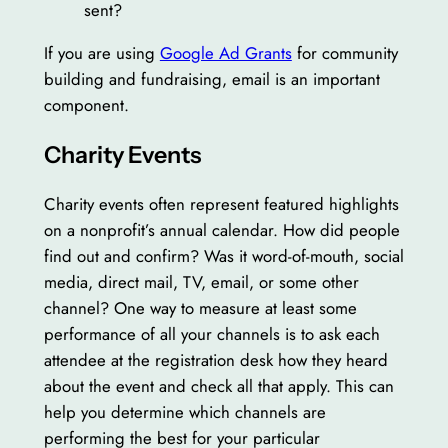
sent?
If you are using
Google Ad Grants
for community
building and fundraising, email is an important
component.
Charity Events
Charity events often represent featured highlights
on a nonprofit’s annual calendar. How did people
find out and confirm? Was it word-of-mouth, social
media, direct mail, TV, email, or some other
channel? One way to measure at least some
performance of all your channels is to ask each
attendee at the registration desk how they heard
about the event and check all that apply. This can
help you determine which channels are
performing the best for your particular