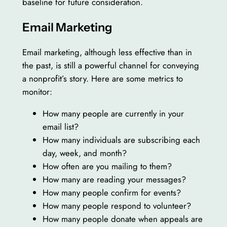
baseline for future consideration.
Email Marketing
Email marketing, although less effective than in
the past, is still a powerful channel for conveying
a nonprofit’s story. Here are some metrics to
monitor:
How many people are currently in your
email list?
How many individuals are subscribing each
day, week, and month?
How often are you mailing to them?
How many are reading your messages?
How many people confirm for events?
How many people respond to volunteer?
How many people donate when appeals are