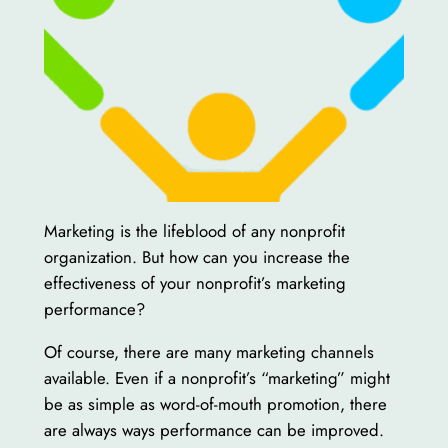
Marketing is the lifeblood of any nonprofit
organization. But how can you increase the
effectiveness of your nonprofit’s marketing
performance?
Of course, there are many marketing channels
available. Even if a nonprofit’s “marketing” might
be as simple as word-of-mouth promotion, there
are always ways performance can be improved.