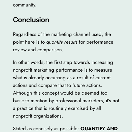
community.
Conclusion
Regardless of the marketing channel used, the
point here is to
quantify results
for performance
review and comparison.
In other words, the first step towards increasing
nonprofit marketing performance is to measure
what is already occurring as a result of current
actions and compare that to future actions.
Although this concept would be deemed too
basic to mention by professional marketers, it’s not
a practice that is routinely exercised by all
nonprofit organizations.
Stated as concisely as possible:
QUANTIFY AND