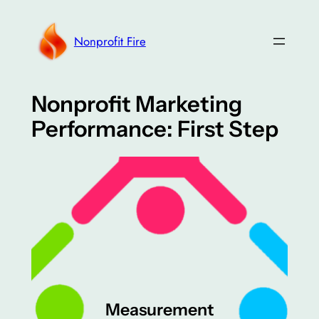
Skip
to
Nonprofit Fire
content
Nonprofit Marketing
Performance: First Step
Measurement