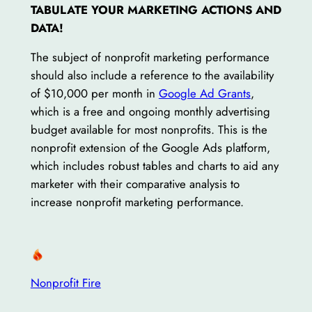
TABULATE YOUR MARKETING ACTIONS AND
DATA!
The subject of nonprofit marketing performance
should also include a reference to the availability
of $10,000 per month in
Google Ad Grants
,
which is a free and ongoing monthly advertising
budget available for most nonprofits. This is the
nonprofit extension of the Google Ads platform,
which includes robust tables and charts to aid any
marketer with their comparative analysis to
increase nonprofit marketing performance.
Nonprofit Fire