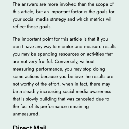
The answers are more involved than the scope of
this article, but an important factor is the goals for
your social media strategy and which metrics will
reflect those goals.
The important point for this article is that if you
don’t have any way to monitor and measure results
you may be spending resources on activities that
are not very fruitful. Conversely, without
measuring performance, you may stop doing
some actions because you believe the results are
not worthy of the effort, when in fact, there may
be a steadily increasing social media awareness
that is slowly building that was canceled due to
the fact of its performance remaining
unmeasured.
Direct Mail